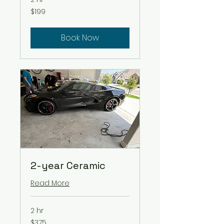
199
$199
US
dollars
Book Now
2-year Ceramic
Read More
2 hr
375
$375