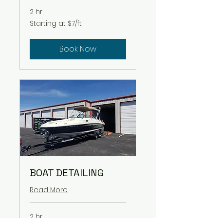
2 hr
Starting
Starting at $7/ft
at
$7/ft
Book Now
BOAT DETAILING
Read More
2 hr