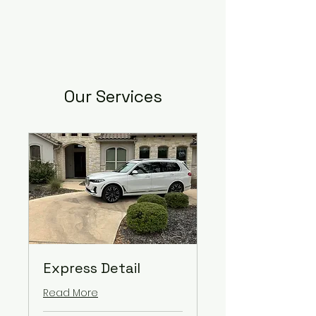
Our Services
Express Detail
Read More