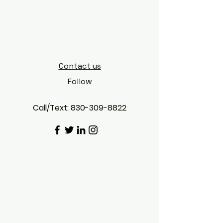
CANDODETAILS
Contact us
Follow
Call/Text:
830-309-8822