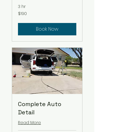
3 hr
$190
$190
Book Now
Complete Auto
Detail
Read More