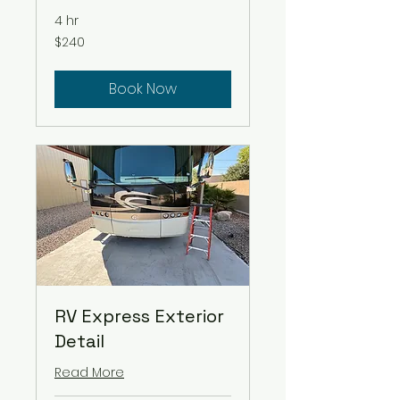
4 hr
240
$240
US
dollars
Book Now
RV Express Exterior
Detail
Read More