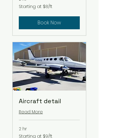
Starting
Starting at $8/ft
at
$8/ft
Book Now
Aircraft detail
Read More
2 hr
Starting
Starting at $9/ft
at