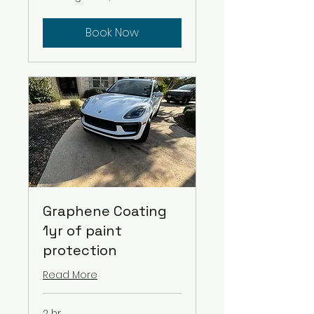
$9/ft
Book Now
Graphene Coating
1yr of paint
protection
Read More
2 hr