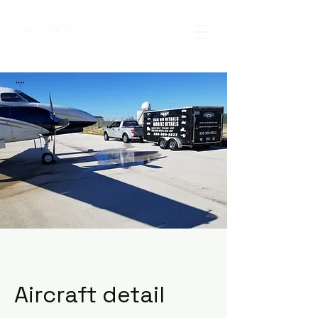
CANDODETAILS
Aircraft detail