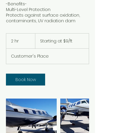
-Benefits-
Multi-Level Protection
Protects against surface oxidation,
contaminants, UV radiation dam
Starting
at
2 hr
2
Starting at $9/ft
$9/ft
h
r
Customer's Place
Book Now