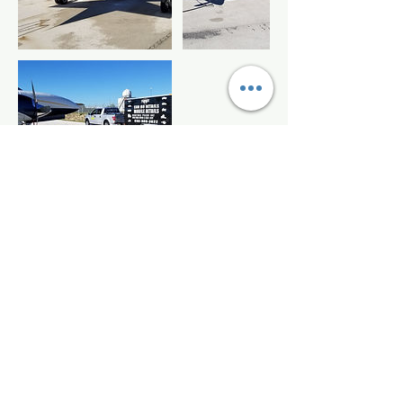
Contact Details
+18303098822
candodetails@yahoo.com
Candodetails Mobile, Mission Summit,
Boerne, TX, USA