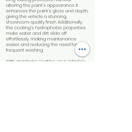
altering the paint's appearance. It
enhances the paint's gloss and depth,
giving the vehicle a stunning,
showroom-quality finish. Additionally,
the coating's hydrophobic properties
make water and dirt slide off
effortlessly, making maintenance
easier and reducing the need for
frequent washing.
With graphene coating, your vehicle's
paint will remain protected and
looking its best for up to one year,
ensuring a high level of satisfaction
and peace of mind for discerning car
owners.
Contact Details
Candodetails Mobile, Mission Summit,