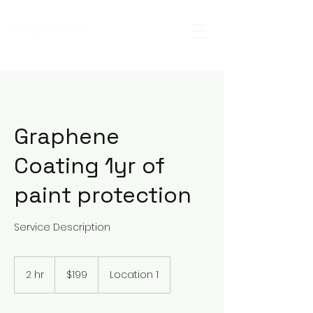
CANDODETAILS
Graphene
Coating 1yr of
paint protection
Service Description
199
US
2 hr
2
$199
Location 1
dollars
h
r