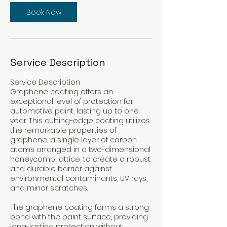
Book Now
Service Description
Service Description
Graphene coating offers an
exceptional level of protection for
automotive paint, lasting up to one
year. This cutting-edge coating utilizes
the remarkable properties of
graphene, a single layer of carbon
atoms arranged in a two-dimensional
honeycomb lattice, to create a robust
and durable barrier against
environmental contaminants, UV rays,
and minor scratches.
The graphene coating forms a strong
bond with the paint surface, providing
long-lasting protection without