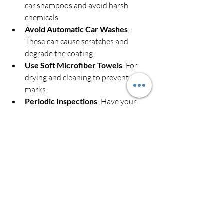
car shampoos and avoid harsh 
chemicals.
Avoid Automatic Car Washes
: 
These can cause scratches and 
degrade the coating.
Use Soft Microfiber Towels
: For 
drying and cleaning to prevent swirl 
marks.
Periodic Inspections
: Have your 
coating checked by professionals 
every year or so to assess its 
condition.
Top-Up Coatings
: Some services 
offer maintenance products to 
refresh the coating’s hydrophobic 
properties.
Following these simple steps will keep 
your car looking great and protected for 