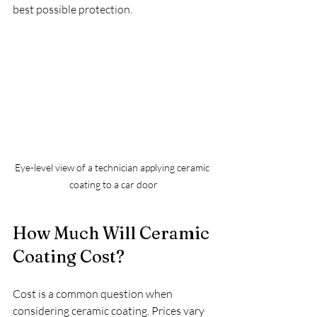
best possible protection.
Eye-level view of a technician applying ceramic 
coating to a car door
How Much Will Ceramic 
Coating Cost?
Cost is a common question when 
considering ceramic coating. Prices vary 