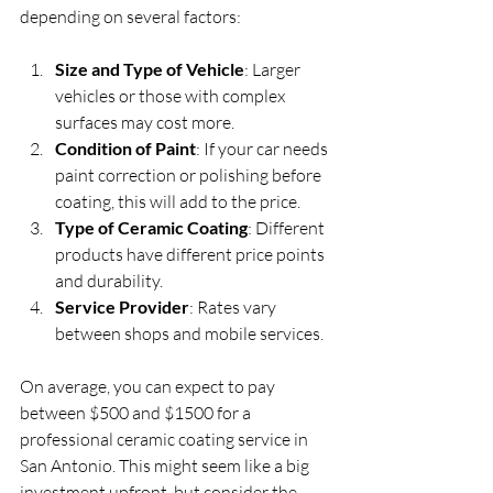
depending on several factors:
Size and Type of Vehicle
: Larger 
vehicles or those with complex 
surfaces may cost more.
Condition of Paint
: If your car needs 
paint correction or polishing before 
coating, this will add to the price.
Type of Ceramic Coating
: Different 
products have different price points 
and durability.
Service Provider
: Rates vary 
between shops and mobile services.
On average, you can expect to pay 
between $500 and $1500 for a 
professional ceramic coating service in 
San Antonio. This might seem like a big 
investment upfront, but consider the 