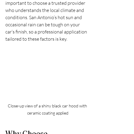
important to choose a trusted provider 
who understands the local climate and 
conditions. San Antonio’s hot sun and 
occasional rain can be tough on your 
car’s finish, so a professional application 
tailored to these factors is key.
Close-up view of a shiny black car hood with 
ceramic coating applied
Why Choose 