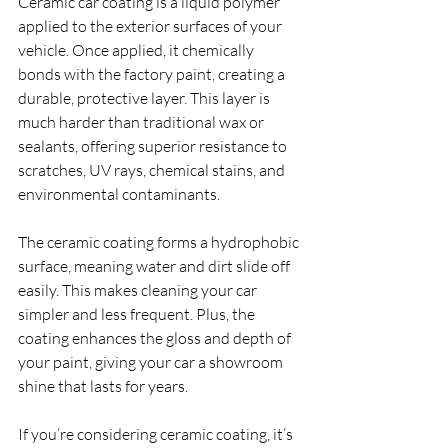
Ceramic car coating is a liquid polymer 
applied to the exterior surfaces of your 
vehicle. Once applied, it chemically 
bonds with the factory paint, creating a 
durable, protective layer. This layer is 
much harder than traditional wax or 
sealants, offering superior resistance to 
scratches, UV rays, chemical stains, and 
environmental contaminants.
The ceramic coating forms a hydrophobic 
surface, meaning water and dirt slide off 
easily. This makes cleaning your car 
simpler and less frequent. Plus, the 
coating enhances the gloss and depth of 
your paint, giving your car a showroom 
shine that lasts for years.
If you’re considering ceramic coating, it’s 