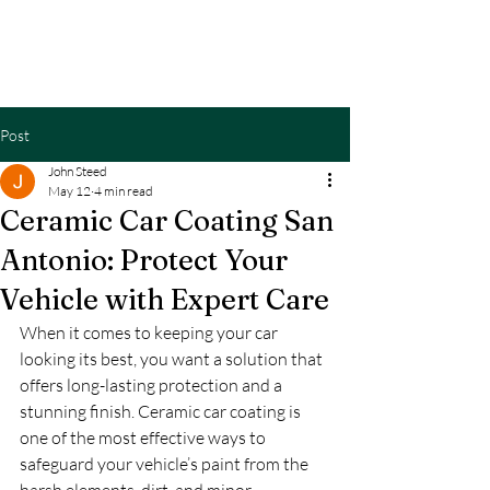
CANDODETAILS
Post
John Steed
May 12
4 min read
Ceramic Car Coating San
Antonio: Protect Your
Vehicle with Expert Care
When it comes to keeping your car 
looking its best, you want a solution that 
offers long-lasting protection and a 
stunning finish. Ceramic car coating is 
one of the most effective ways to 
safeguard your vehicle’s paint from the 