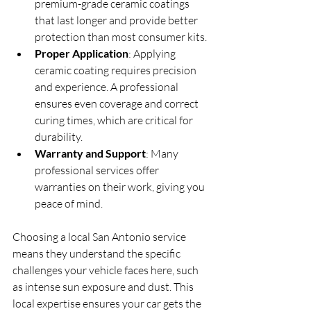
premium-grade ceramic coatings 
that last longer and provide better 
protection than most consumer kits.
Proper Application
: Applying 
ceramic coating requires precision 
and experience. A professional 
ensures even coverage and correct 
curing times, which are critical for 
durability.
Warranty and Support
: Many 
professional services offer 
warranties on their work, giving you 
peace of mind.
Choosing a local San Antonio service 
means they understand the specific 
challenges your vehicle faces here, such 
as intense sun exposure and dust. This 
local expertise ensures your car gets the 