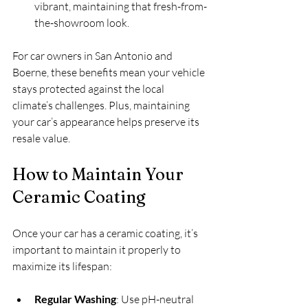
vibrant, maintaining that fresh-from-
the-showroom look.
For car owners in San Antonio and 
Boerne, these benefits mean your vehicle 
stays protected against the local 
climate’s challenges. Plus, maintaining 
your car’s appearance helps preserve its 
resale value.
How to Maintain Your 
Ceramic Coating
Once your car has a ceramic coating, it’s 
important to maintain it properly to 
maximize its lifespan:
Regular Washing
: Use pH-neutral 