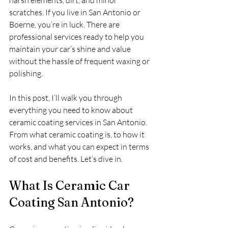
harsh elements, dirt, and minor 
scratches. If you live in San Antonio or 
Boerne, you’re in luck. There are 
professional services ready to help you 
maintain your car’s shine and value 
without the hassle of frequent waxing or 
polishing.
In this post, I’ll walk you through 
everything you need to know about 
ceramic coating services in San Antonio. 
From what ceramic coating is, to how it 
works, and what you can expect in terms 
of cost and benefits. Let’s dive in.
What Is Ceramic Car 
Coating San Antonio?