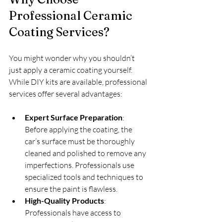
Professional Ceramic 
Coating Services?
You might wonder why you shouldn’t 
just apply a ceramic coating yourself. 
While DIY kits are available, professional 
services offer several advantages:
Expert Surface Preparation
: 
Before applying the coating, the 
car’s surface must be thoroughly 
cleaned and polished to remove any 
imperfections. Professionals use 
specialized tools and techniques to 
ensure the paint is flawless.
High-Quality Products
: 
Professionals have access to 