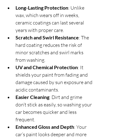
Long-Lasting Protection
: Unlike 
wax, which wears off in weeks, 
ceramic coatings can last several 
years with proper care.
Scratch and Swirl Resistance
: The 
hard coating reduces the risk of 
minor scratches and swirl marks 
from washing.
UV and Chemical Protection
: It 
shields your paint from fading and 
damage caused by sun exposure and 
acidic contaminants.
Easier Cleaning
: Dirt and grime 
don’t stick as easily, so washing your 
car becomes quicker and less 
frequent.
Enhanced Gloss and Depth
: Your 
car’s paint looks deeper and more 