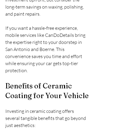
long-term savings on waxing, polishing, 
and paint repairs.
If you want a hassle-free experience, 
mobile services like CanDoDetails bring 
the expertise right to your doorstep in 
San Antonio and Boerne. This 
convenience saves you time and effort 
while ensuring your car gets top-tier 
protection.
Benefits of Ceramic 
Coating for Your Vehicle
Investing in ceramic coating offers 
several tangible benefits that go beyond 
just aesthetics: